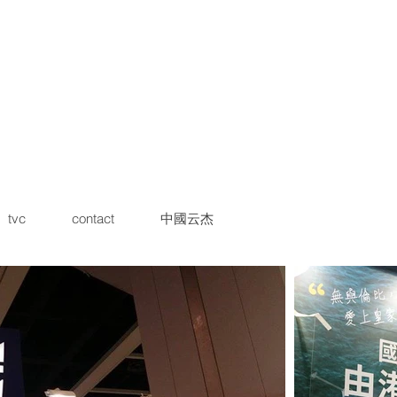
tvc
contact
中國云杰