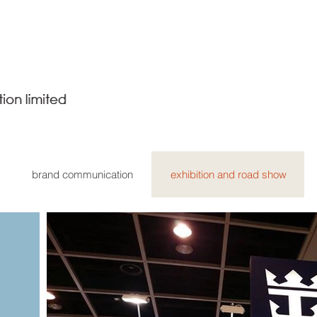
brand communication
exhibition and road show