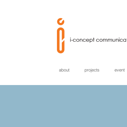
about
projects
event